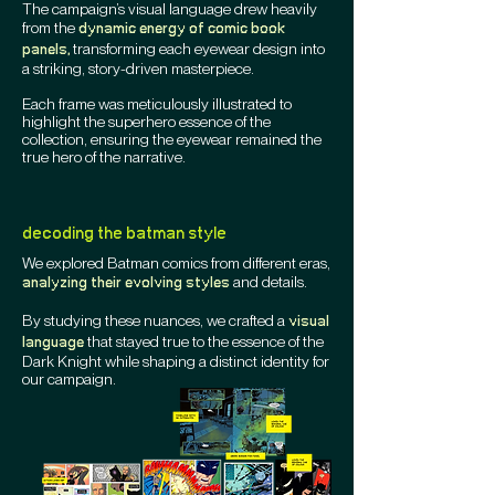
The campaign’s visual language drew heavily
from the
dynamic energy of comic book
transforming each eyewear design into
panels,
a striking, story-driven masterpiece.
Each frame was meticulously illustrated to
highlight the superhero essence of the
collection, ensuring the eyewear remained the
true hero of the narrative.
decoding the batman style
We explored Batman comics from different eras,
and details.
analyzing their evolving styles
By studying these nuances, we crafted a
visual
that stayed true to the essence of the
language
Dark Knight while shaping a distinct identity for
our campaign.