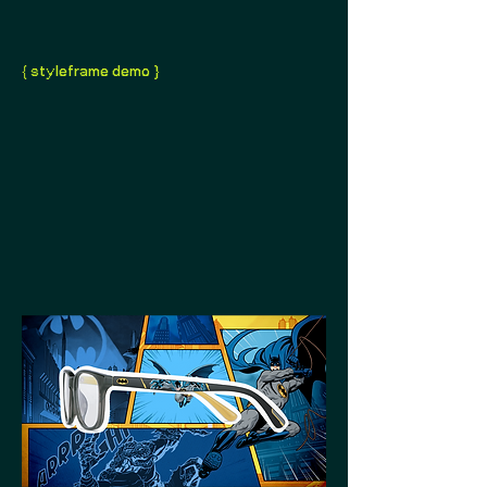
{ styleframe demo }