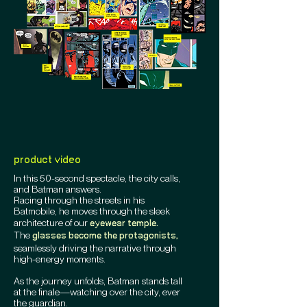
product video
In this 50-second spectacle, the city calls,
and Batman answers.
Racing through the streets in his
Batmobile, he moves through the sleek
architecture of our
eyewear temple.
The
glasses become the protagonists,
seamlessly driving the narrative through
high-energy moments.
As the journey unfolds, Batman stands tall
at the finale—watching over the city, ever
the guardian.