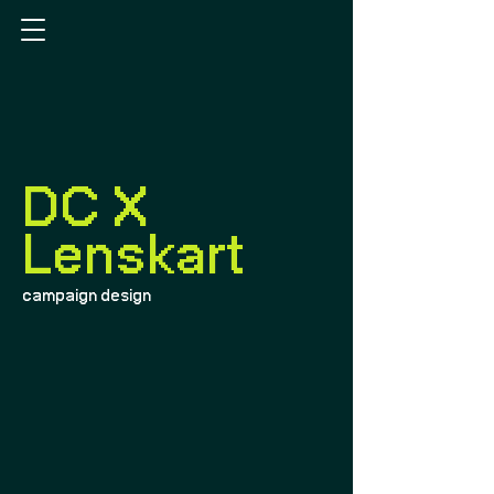
DC X
Lenskart
campaign design