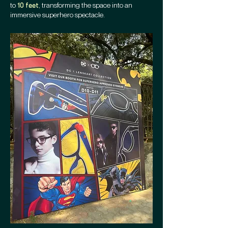
to
, transforming the space into an
10 feet
immersive superhero spectacle.