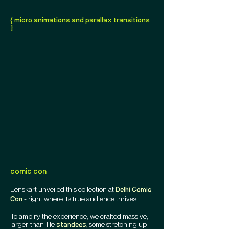
{ micro animations and parallax transitions
}
comic con
Lenskart unveiled this collection at
Delhi Comic
- right where its true audience thrives.
Con
To amplify the experience, we crafted massive,
larger-than-life
some stretching up
standees,