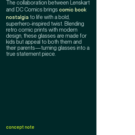
The collaboration between Lenskart
and DC Comics brings
comic book
to life with a bold,
nostalgia
superhero-inspired twist. Blending
retro comic prints with modern
design, these glasses are made for
kids but appeal to both them and
their parents—turning glasses into a
true statement piece.
concept note