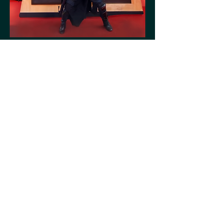
campaign experience
The final rollout—unleashing the visual
language across Lenskart stores and the
app, ensuring an action packed experience
at
every touchpoint.